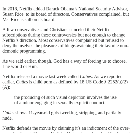
In 2018, Netflix added Barack Obama’s National Security Advisor,
Susan Rice, to its board of directors. Conservatives complained, but
Ms. Rice is still on its board.
A few conservatives and Christians canceled their Netflix
subscriptions during these controversies but not enough to change
Netflix’s direction. Most conservatives complained but refused to
deny themselves the pleasures of binge-watching their favorite non-
demonic programming.
As we said earlier, though, God has a way of forcing us to choose.
The world or Him.
Netflix released a movie last week called
Cuties
. As we reported
earlier,
Cuties
is child porn as defined by 18 US Code § 2252(a)(2)
(A):
the producing of such visual depiction involves the use
of a minor engaging in sexually explicit conduct.
Cuties
shows 11-year-old girls twerking, stripping, and partially
nude.
Netflix defends the movie by claiming it’s an indictment of the over-