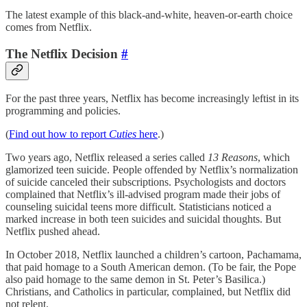
The latest example of this black-and-white, heaven-or-earth choice
comes from Netflix.
The Netflix Decision
#
For the past three years, Netflix has become increasingly leftist in its
programming and policies.
(
Find out how to report
Cuties
here
.)
Two years ago, Netflix released a series called
13 Reasons
, which
glamorized teen suicide. People offended by Netflix’s normalization
of suicide canceled their subscriptions. Psychologists and doctors
complained that Netflix’s ill-advised program made their jobs of
counseling suicidal teens more difficult. Statisticians noticed a
marked increase in both teen suicides and suicidal thoughts. But
Netflix pushed ahead.
In October 2018, Netflix launched a children’s cartoon, Pachamama,
that paid homage to a South American demon. (To be fair, the Pope
also paid homage to the same demon in St. Peter’s Basilica.)
Christians, and Catholics in particular, complained, but Netflix did
not relent.