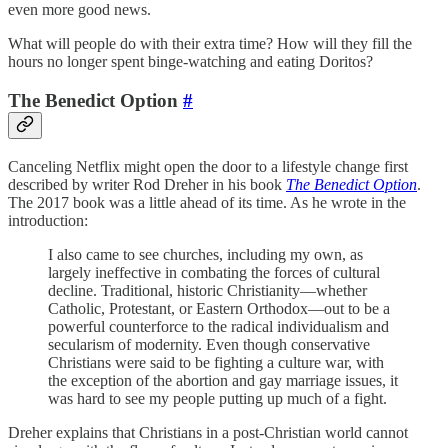
even more good news.
What will people do with their extra time? How will they fill the
hours no longer spent binge-watching and eating Doritos?
The Benedict Option
#
Canceling Netflix might open the door to a lifestyle change first
described by writer Rod Dreher in his book
The Benedict Option
.
The 2017 book was a little ahead of its time. As he wrote in the
introduction:
I also came to see churches, including my own, as
largely ineffective in combating the forces of cultural
decline. Traditional, historic Christianity—whether
Catholic, Protestant, or Eastern Orthodox—out to be a
powerful counterforce to the radical individualism and
secularism of modernity. Even though conservative
Christians were said to be fighting a culture war, with
the exception of the abortion and gay marriage issues, it
was hard to see my people putting up much of a fight.
Dreher explains that Christians in a post-Christian world cannot