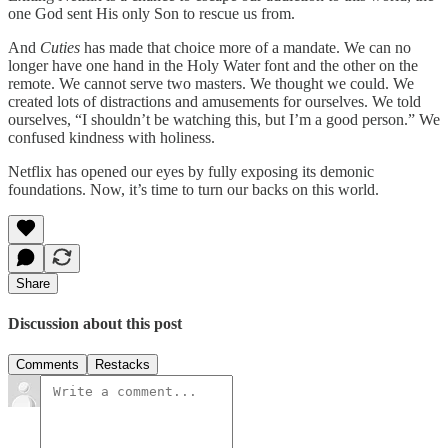
one God sent His only Son to rescue us from.
And
Cuties
has made that choice more of a mandate. We can no
longer have one hand in the Holy Water font and the other on the
remote. We cannot serve two masters. We thought we could. We
created lots of distractions and amusements for ourselves. We told
ourselves, “I shouldn’t be watching this, but I’m a good person.” We
confused kindness with holiness.
Netflix has opened our eyes by fully exposing its demonic
foundations. Now, it’s time to turn our backs on this world.
Share
Discussion about this post
Comments
Restacks