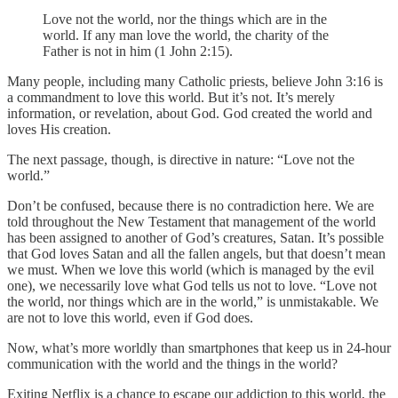
Love not the world, nor the things which are in the
world. If any man love the world, the charity of the
Father is not in him (1 John 2:15).
Many people, including many Catholic priests, believe John 3:16 is
a commandment to love this world. But it’s not. It’s merely
information, or revelation, about God. God created the world and
loves His creation.
The next passage, though, is directive in nature: “Love not the
world.”
Don’t be confused, because there is no contradiction here. We are
told throughout the New Testament that management of the world
has been assigned to another of God’s creatures, Satan. It’s possible
that God loves Satan and all the fallen angels, but that doesn’t mean
we must. When we love this world (which is managed by the evil
one), we necessarily love what God tells us not to love. “Love not
the world, nor things which are in the world,” is unmistakable. We
are not to love this world, even if God does.
Now, what’s more worldly than smartphones that keep us in 24-hour
communication with the world and the things in the world?
Exiting Netflix is a chance to escape our addiction to this world, the