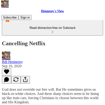
Hennessy's View
Subscribe
Sign in
Read distraction-free on Substack
Cancelling Netflix
Bill Hennessy
Sep 16, 2020
God does not override our free will. But He sometimes gives us
black-or-white choices. And these sharp choices seem to be lining
up like train cars, forcing Christians to choose between this world
and His Kingdom.