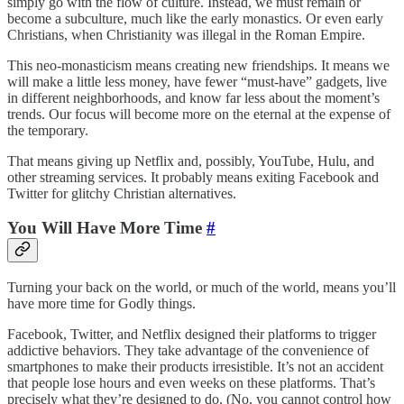
simply go with the flow of culture. Instead, we must remain or
become a subculture, much like the early monastics. Or even early
Christians, when Christianity was illegal in the Roman Empire.
This neo-monasticism means creating new friendships. It means we
will make a little less money, have fewer “must-have” gadgets, live
in different neighborhoods, and know far less about the moment’s
trends. Our focus will become more on the eternal at the expense of
the temporary.
That means giving up Netflix and, possibly, YouTube, Hulu, and
other streaming services. It probably means exiting Facebook and
Twitter for glitchy Christian alternatives.
You Will Have More Time
#
Turning your back on the world, or much of the world, means you’ll
have more time for Godly things.
Facebook, Twitter, and Netflix designed their platforms to trigger
addictive behaviors. They take advantage of the convenience of
smartphones to make their products irresistible. It’s not an accident
that people lose hours and even weeks on these platforms. That’s
precisely what they’re designed to do. (No, you cannot control how