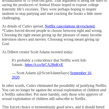
sexualization of 11-year-old girls. That argument is along the lines of
saying the producers of
Animal House
hoped to expose college
fraternity life’s excesses. They were perhaps hoping to inspire
students to stop partying and start cracking the books a little more
challenging.
As details of
Cuties
spread,
Netflix cancelations skyrocketed
.
*Cuties forced decent people to choose between right and wrong.
Choosing the right meant giving up the pleasure of many favorite
television shows and movies. Choosing wrong meant giving up
God.
As Dilbert creator Scott Adams tweeted today:
It's probably a coincidence that Netflix went full-
Satanic.
https://t.co/fzCA28nKvE
— Scott Adams (@ScottAdamsSays)
September 16,
2020
In other words,
Cuties
eliminated the possibility of justifying Netflix.
You can no longer be against the sexual exploitation of children
and
a Netflix subscriber. Put more harshly, only those who approve of
sexual exploitation of children still subscribe to Netflix.
This forced choice is tremendously good news, and it should breed