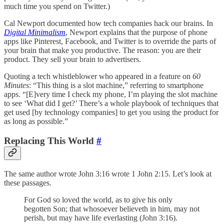
much time you spend on Twitter.)
Cal Newport documented how tech companies hack our brains. In
Digital Minimalism
, Newport explains that the purpose of phone
apps like Pinterest, Facebook, and Twitter is to override the parts of
your brain that make you productive. The reason: you are their
product. They sell your brain to advertisers.
Quoting a tech whistleblower who appeared in a feature on
60
Minutes
: “This thing is a slot machine,” referring to smartphone
apps. “[E]very time I check my phone, I’m playing the slot machine
to see ‘What did I get?’ There’s a whole playbook of techniques that
get used [by technology companies] to get you using the product for
as long as possible.”
Replacing This World
#
The same author wrote John 3:16 wrote 1 John 2:15. Let’s look at
these passages.
For God so loved the world, as to give his only
begotten Son; that whosoever believeth in him, may not
perish, but may have life everlasting (John 3:16).