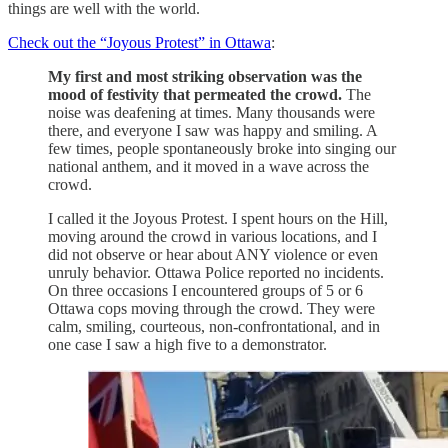
things are well with the world.
Check out the “Joyous Protest” in Ottawa
:
My first and most striking observation was the
mood of festivity that permeated the crowd.
The
noise was deafening at times. Many thousands were
there, and everyone I saw was happy and smiling. A
few times, people spontaneously broke into singing our
national anthem, and it moved in a wave across the
crowd.
I called it the Joyous Protest. I spent hours on the Hill,
moving around the crowd in various locations, and I
did not observe or hear about ANY violence or even
unruly behavior. Ottawa Police reported no incidents.
On three occasions I encountered groups of 5 or 6
Ottawa cops moving through the crowd. They were
calm, smiling, courteous, non-confrontational, and in
one case I saw a high five to a demonstrator.