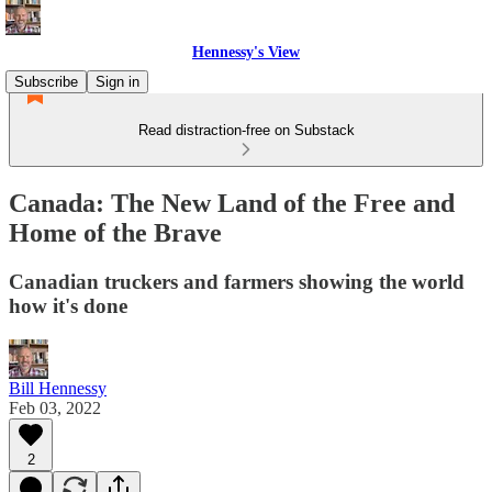
Hennessy's View
Subscribe
Sign in
Read distraction-free on Substack
Canada: The New Land of the Free and
Home of the Brave
Canadian truckers and farmers showing the world
how it's done
Bill Hennessy
Feb 03, 2022
2