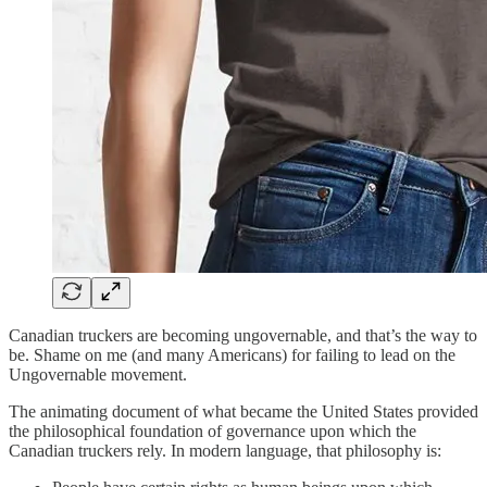
Canadian truckers are becoming ungovernable, and that’s the way to
be. Shame on me (and many Americans) for failing to lead on the
Ungovernable movement.
The animating document of what became the United States provided
the philosophical foundation of governance upon which the
Canadian truckers rely. In modern language, that philosophy is: