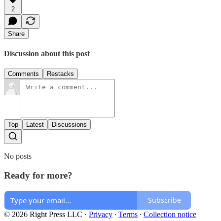
2
Share
Discussion about this post
Comments
Restacks
Top
Latest
Discussions
No posts
Ready for more?
Subscribe
© 2026 Right Press LLC
·
Privacy
∙
Terms
∙
Collection notice