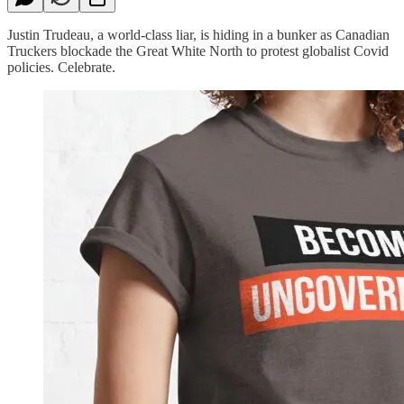
Justin Trudeau, a world-class liar, is hiding in a bunker as Canadian
Truckers blockade the Great White North to protest globalist Covid
policies. Celebrate.