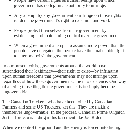
People have certain rights as human beings upon which
government has no legitimate authority to infringe.
Any attempt by any government to infringe on those rights
renders the government’s right to exist null and void.
People protect themselves from the government by
establishing and maintaining control over the government.
When a government attempts to assume more power than the
people have delegated, the people have the unalienable right
to alter or abolish the government.
In our present crisis, governments around the world have
surrendered their legitimacy—their right to exist—by infringing
upon human freedoms that governments may not infringe upon,
regardless of how those governments came into existence. One way
of altering those illegitimate governments is to simply become
ungovernable.
The Canadian Truckers, who have been joined by Canadian
Farmers and some US Truckers, get this. They are making
themselves ungovernable. In the process, Canadian Prime Oligarch
Justin Trudeau is hiding in his basement like Joe Biden.
When we control the ground and the enemy is forced into hiding,