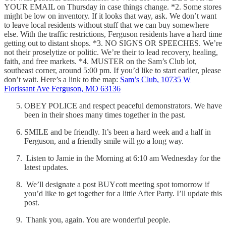
YOUR EMAIL on Thursday in case things change. *2. Some stores
might be low on inventory. If it looks that way, ask. We don’t want
to leave local residents without stuff that we can buy somewhere
else. With the traffic restrictions, Ferguson residents have a hard time
getting out to distant shops. *3. NO SIGNS OR SPEECHES. We’re
not their proselytize or politic. We’re their to lead recovery, healing,
faith, and free markets. *4. MUSTER on the Sam’s Club lot,
southeast corner, around 5:00 pm. If you’d like to start earlier, please
don’t wait. Here’s a link to the map:
Sam’s Club, 10735 W
Florissant Ave Ferguson, MO 63136
OBEY POLICE and respect peaceful demonstrators. We have
been in their shoes many times together in the past.
SMILE and be friendly. It’s been a hard week and a half in
Ferguson, and a friendly smile will go a long way.
Listen to Jamie in the Morning at 6:10 am Wednesday for the
latest updates.
We’ll designate a post BUYcott meeting spot tomorrow if
you’d like to get together for a little After Party. I’ll update this
post.
Thank you, again. You are wonderful people.