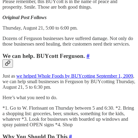
Please remember, this BUYcott is in the name of peace and
prosperity. Smile. Those are both good things.
Original Post Follows
Thursday, August 21, 5:00 to 6:00 pm.
Dozens of Ferguson businesses have suffered damage. Not only do
those businesses need healing, their customers need their services.
We can help. BUYcott Ferguson.
#
Just as
we helped Whole Foods by BUYcotting September 1, 2009
,
we can help small businesses in Ferguson by BUYcotting Thursday,
August 21, 5 to 6:30 pm.
Here’s what you need to do.
*1. Go to W. Florissant on Thursday between 5 and 6:30. *2. Bring
a shopping list: groceries, beer, smokes, something for the kids,
whatever *3. Look for businesses with boarded up windows and
spray painted OPEN signs *4. Shop
Why You Should Do This
#