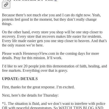
Because there’s not much else you and I can do right now. Yeah,
protests feel good in the moment, but they don’t really change
things.
On the other hand, every store you shop will be one step closer to
recovery. Every store that recovers makes life easier for residents.
Every life made easier gets you one step closer to heaven. And that’s
the only reason we’re here.
Please watch HennessysView.com in the coming days for more
details. Pray for this mission. It’ll work.
I’d like to see 20 people join this demonstration of faith, healing, and
free markets. Everything over that is gravy.
UPDATE: DETAILS
First, thanks for the great response. I’m excited.
Next, here’s the details for Thursday:
*1. The situation is fluid, and we don’t want to interfere with police
OR with peaceful demonstrators. So WATCH THIS BLOG AND