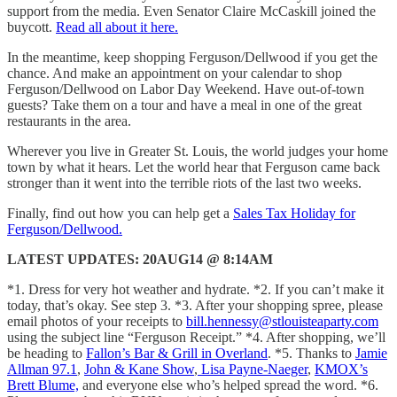
support from the media. Even Senator Claire McCaskill joined the
buycott.
Read all about it here.
In the meantime, keep shopping Ferguson/Dellwood if you get the
chance. And make an appointment on your calendar to shop
Ferguson/Dellwood on Labor Day Weekend. Have out-of-town
guests? Take them on a tour and have a meal in one of the great
restaurants in the area.
Wherever you live in Greater St. Louis, the world judges your home
town by what it hears. Let the world hear that Ferguson came back
stronger than it went into the terrible riots of the last two weeks.
Finally, find out how you can help get a
Sales Tax Holiday for
Ferguson/Dellwood.
LATEST UPDATES: 20AUG14 @ 8:14AM
*1. Dress for very hot weather and hydrate. *2. If you can’t make it
today, that’s okay. See step 3. *3. After your shopping spree, please
email photos of your receipts to
bill.hennessy@stlouisteaparty.com
using the subject line “Ferguson Receipt.” *4. After shopping, we’ll
be heading to
Fallon’s Bar & Grill in Overland
. *5. Thanks to
Jamie
Allman 97.1
,
John & Kane Show
,
Lisa Payne-Naeger
,
KMOX’s
Brett Blume,
and everyone else who’s helped spread the word. *6.