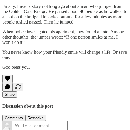
Finally, I read a story not long ago about a man who jumped from
the Golden Gate Bridge. He passed about 40 people as he walked to
a spot on the bridge. He looked around for a few minutes as more
people rushed passed. Then he jumped.
When police investigated his apartment, they found a note. Among
other thoughts, the jumper wrote: “If one person smiles at me, I
won’t do it.”
You never know how your friendly smile will change a life. Or save
one.
God bless you.
Share
Discussion about this post
Comments
Restacks