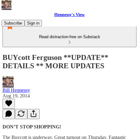
Hennessy's View
Subscribe
Sign in
Read distraction-free on Substack
BUYcott Ferguson **UPDATE**
DETAILS ** MORE UPDATES
Bill Hennessy
Aug 19, 2014
DON’T STOP SHOPPING!
The Buycott is underway. Great turnout on Thursday. Fantastic