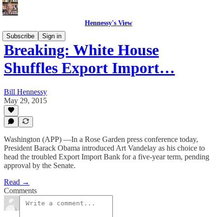
Hennessy's View
Subscribe
Sign in
Breaking: White House
Shuffles Export Import…
Bill Hennessy
May 29, 2015
Washington (APP) —In a Rose Garden press conference today,
President Barack Obama introduced Art Vandelay as his choice to
head the troubled Export Import Bank for a five-year term, pending
approval by the Senate.
Read →
Comments