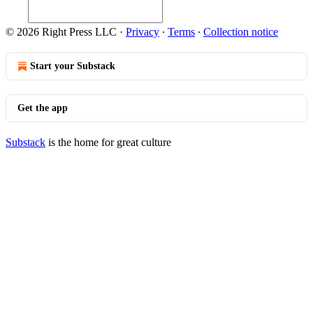
© 2026 Right Press LLC
·
Privacy
∙
Terms
∙
Collection notice
Start your Substack
Get the app
Substack
is the home for great culture