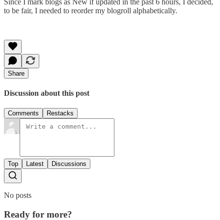
Since I mark blogs as New if updated in the past 6 hours, I decided,
to be fair, I needed to reorder my blogroll alphabetically.
Share
Discussion about this post
Comments
Restacks
Top
Latest
Discussions
No posts
Ready for more?