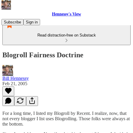
Hennessy's View
Subscribe
Sign in
Read distraction-free on Substack
Blogroll Fairness Doctrine
Bill Hennessy
Feb 21, 2005
For a long time, I listed my Blogroll by Recent. I realize, now, that
not every blogger I list uses Blogrolling. Those folks were always at
the bottom.