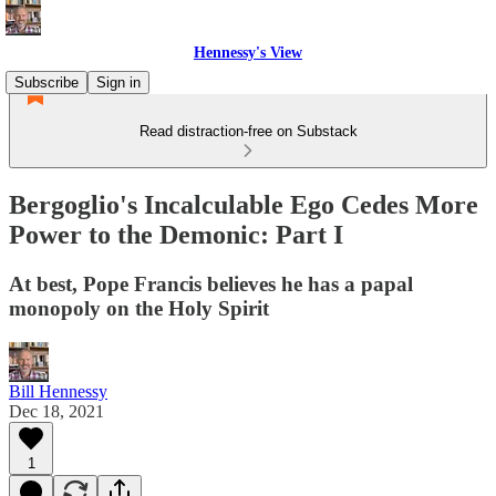
Hennessy's View
Subscribe
Sign in
Read distraction-free on Substack
Bergoglio's Incalculable Ego Cedes More
Power to the Demonic: Part I
At best, Pope Francis believes he has a papal
monopoly on the Holy Spirit
Bill Hennessy
Dec 18, 2021
1