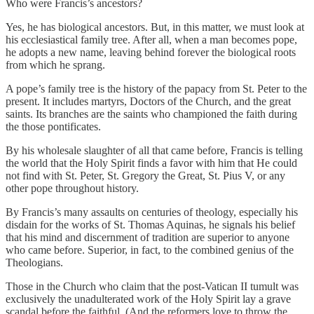
Who were Francis’s ancestors?
Yes, he has biological ancestors. But, in this matter, we must look at
his ecclesiastical family tree. After all, when a man becomes pope,
he adopts a new name, leaving behind forever the biological roots
from which he sprang.
A pope’s family tree is the history of the papacy from St. Peter to the
present. It includes martyrs, Doctors of the Church, and the great
saints. Its branches are the saints who championed the faith during
the those pontificates.
By his wholesale slaughter of all that came before, Francis is telling
the world that the Holy Spirit finds a favor with him that He could
not find with St. Peter, St. Gregory the Great, St. Pius V, or any
other pope throughout history.
By Francis’s many assaults on centuries of theology, especially his
disdain for the works of St. Thomas Aquinas, he signals his belief
that his mind and discernment of tradition are superior to anyone
who came before. Superior, in fact, to the combined genius of the
Theologians.
Those in the Church who claim that the post-Vatican II tumult was
exclusively the unadulterated work of the Holy Spirit lay a grave
scandal before the faithful. (And the reformers love to throw the