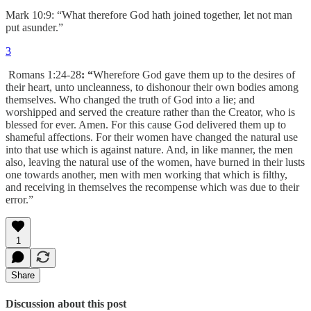
Mark 10:9: “What therefore God hath joined together, let not man
put asunder.”
3
Romans 1:24-28
: “
Wherefore God gave them up to the desires of
their heart, unto uncleanness, to dishonour their own bodies among
themselves. Who changed the truth of God into a lie; and
worshipped and served the creature rather than the Creator, who is
blessed for ever. Amen. For this cause God delivered them up to
shameful affections. For their women have changed the natural use
into that use which is against nature. And, in like manner, the men
also, leaving the natural use of the women, have burned in their lusts
one towards another, men with men working that which is filthy,
and receiving in themselves the recompense which was due to their
error.”
1
Share
Discussion about this post