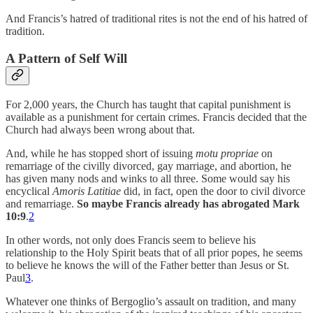
And Francis’s hatred of traditional rites is not the end of his hatred of
tradition.
A Pattern of Self Will
For 2,000 years, the Church has taught that capital punishment is
available as a punishment for certain crimes. Francis decided that the
Church had always been wrong about that.
And, while he has stopped short of issuing
motu propriae
on
remarriage of the civilly divorced, gay marriage, and abortion, he
has given many nods and winks to all three. Some would say his
encyclical
Amoris Latitiae
did, in fact, open the door to civil divorce
and remarriage.
So maybe Francis already has abrogated Mark
10:9
.
2
In other words, not only does Francis seem to believe his
relationship to the Holy Spirit beats that of all prior popes, he seems
to believe he knows the will of the Father better than Jesus or St.
Paul
3
.
Whatever one thinks of Bergoglio’s assault on tradition, and many