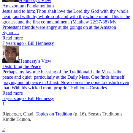
Hennessy's View
Amazonium Pandamonium
Jesus said to him: Thou shalt love the Lord thy God with thy whole
heart, and with thy whole soul, and with thy whole mind. This is the
greatest and the first commandment. (Matthew 22:37-38) My
Protestant friends were angry at the goings on at the Amazon
Synod…
Read more
7 years ago · Bill Hennessy
Hennessy's View
Disturbing the Peace
Perhaps my favorite blessing of the Traditional Latin Mass is the
peace and quiet, particularly at the Daily Mass. One finds himself
praying and at peace in Christ. Now comes the pope to disturb even
that. With his wicked motu proprio Traditionis Custodes…
Read more
5 years ago · Bill Hennessy
1
Ripperger, Chad.
Topics on Tradition
(p. 16). Sensus Traditionis.
Kindle Edition.
2