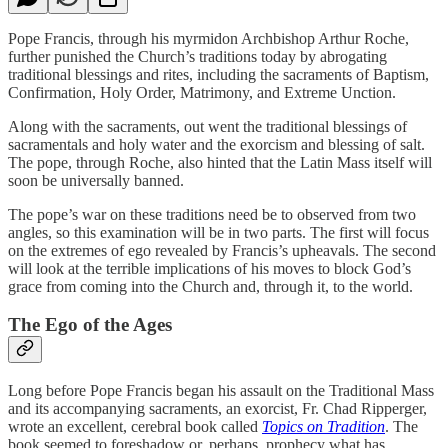
Pope Francis, through his myrmidon Archbishop Arthur Roche,
further punished the Church’s traditions today by abrogating
traditional blessings and rites, including the sacraments of Baptism,
Confirmation, Holy Order, Matrimony, and Extreme Unction.
Along with the sacraments, out went the traditional blessings of
sacramentals and holy water and the exorcism and blessing of salt.
The pope, through Roche, also hinted that the Latin Mass itself will
soon be universally banned.
The pope’s war on these traditions need be to observed from two
angles, so this examination will be in two parts. The first will focus
on the extremes of ego revealed by Francis’s upheavals. The second
will look at the terrible implications of his moves to block God’s
grace from coming into the Church and, through it, to the world.
The Ego of the Ages
Long before Pope Francis began his assault on the Traditional Mass
and its accompanying sacraments, an exorcist, Fr. Chad Ripperger,
wrote an excellent, cerebral book called
Topics on Tradition
. The
book seemed to foreshadow or, perhaps, prophecy what has