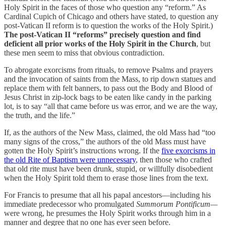
Holy Spirit in the faces of those who question any “reform.” As
Cardinal Cupich of Chicago and others have stated, to question any
post-Vatican II reform is to question the works of the Holy Spirit.)
The post-Vatican II “reforms” precisely question and find
deficient all prior works of the Holy Spirit in the Church
, but
these men seem to miss that obvious contradiction.
To abrogate exorcisms from rituals, to remove Psalms and prayers
and the invocation of saints from the Mass, to rip down statues and
replace them with felt banners, to pass out the Body and Blood of
Jesus Christ in zip-lock bags to be eaten like candy in the parking
lot, is to say “all that came before us was error, and we are the way,
the truth, and the life.”
If, as the authors of the New Mass, claimed, the old Mass had “too
many signs of the cross,” the authors of the old Mass must have
gotten the Holy Spirit’s instructions wrong. If the
five exorcisms in
the old Rite of Baptism were unnecessary
, then those who crafted
that old rite must have been drunk, stupid, or willfully disobedient
when the Holy Spirit told them to erase those lines from the text.
For Francis to presume that all his papal ancestors—including his
immediate predecessor who promulgated
Summorum Pontificum—
were wrong, he presumes the Holy Spirit works through him in a
manner and degree that no one has ever seen before.