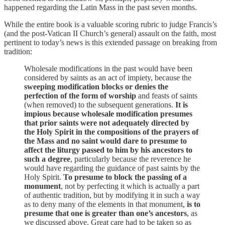
happened regarding the Latin Mass in the past seven months.
While the entire book is a valuable scoring rubric to judge Francis’s
(and the post-Vatican II Church’s general) assault on the faith, most
pertinent to today’s news is this extended passage on breaking from
tradition:
Wholesale modifications in the past would have been
considered by saints as an act of impiety, because the
sweeping modification blocks or denies the
perfection of the form of worship
and feasts of saints
(when removed) to the subsequent generations.
It is
impious because wholesale modification presumes
that prior saints were not adequately directed by
the Holy Spirit in the compositions of the prayers of
the Mass and no saint would dare to presume to
affect the liturgy passed to him by his ancestors to
such a degree
, particularly because the reverence he
would have regarding the guidance of past saints by the
Holy Spirit.
To presume to block the passing of a
monument
, not by perfecting it which is actually a part
of authentic tradition, but by modifying it in such a way
as to deny many of the elements in that monument,
is to
presume that one is greater than one’s ancestors
, as
we discussed above. Great care had to be taken so as