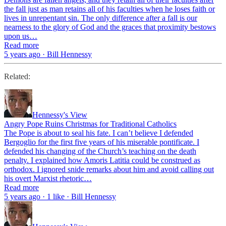
the fall just as man retains all of his faculties when he loses faith or
lives in unrepentant sin. The only difference after a fall is our
nearness to the glory of God and the graces that proximity bestows
upon us…
Read more
5 years ago · Bill Hennessy
Related:
Hennessy's View
Angry Pope Ruins Christmas for Traditional Catholics
The Pope is about to seal his fate. I can’t believe I defended
Bergoglio for the first five years of his miserable pontificate. I
defended his changing of the Church’s teaching on the death
penalty. I explained how Amoris Latitia could be construed as
orthodox. I ignored snide remarks about him and avoid calling out
his overt Marxist rhetoric…
Read more
5 years ago · 1 like · Bill Hennessy