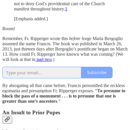
not to deny God’s providential care of the Church
manifest throughout history.
1
[Emphasis added.]
Boom!
Remember, Fr. Ripperger wrote this
before
Jorge Maria Bergoglio
assumed the name Francis. The book was published in March 26,
2013, just thirteen days after Bergoglio’s pontificate began on March
13. How could Fr. Ripperger have known what was coming? (We
will look at that in
part two
.)
Subscribe
By abrogating all that came before, Francis personified the reckless
egomania and presumption Fr. Ripperger exposes. “
To presume to
block the pass of a monument . . . is to presume that one is
greater than one’s ancestors
.”
An Insult to Prior Popes