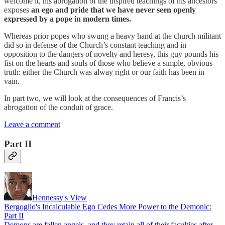
welcome it, his abrogation of the inspired teachings of his ancestors
exposes
an ego and pride that we have never seen openly
expressed by a pope in modern times.
Whereas prior popes who swung a heavy hand at the church militant
did so in defense of the Church’s constant teaching and in
opposition to the dangers of novelty and heresy, this guy pounds his
fist on the hearts and souls of those who believe a simple, obvious
truth: either the Church was alway right or our faith has been in
vain.
In part two, we will look at the consequences of Francis’s
abrogation of the conduit of grace.
Leave a comment
Part II
Hennessy's View
Bergoglio's Incalculable Ego Cedes More Power to the Demonic:
Part II
Demons are fallen angels, and they retain all of their faculties after