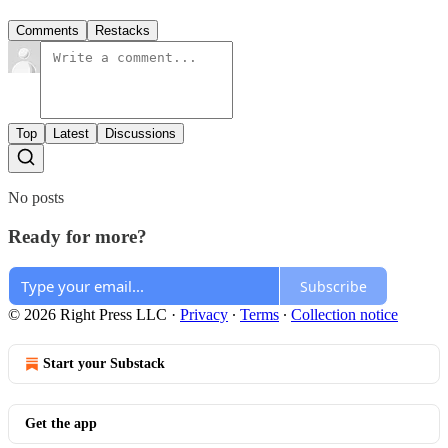
Comments
Restacks
Top
Latest
Discussions
No posts
Ready for more?
Subscribe
© 2026 Right Press LLC
·
Privacy
∙
Terms
∙
Collection notice
Start your Substack
Get the app