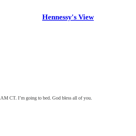
Hennessy's View
00 AM CT. I’m going to bed. God bless all of you.