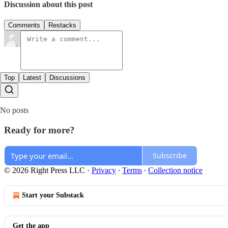
Discussion about this post
Comments
Restacks
Top
Latest
Discussions
No posts
Ready for more?
Subscribe
© 2026 Right Press LLC
·
Privacy
∙
Terms
∙
Collection notice
Start your Substack
Get the app