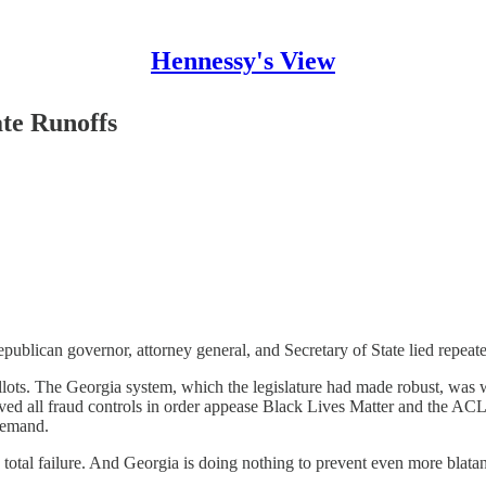
Hennessy's View
te Runoffs
publican governor, attorney general, and Secretary of State lied repea
llots. The Georgia system, which the legislature had made robust, was 
oved all fraud controls in order appease Black Lives Matter and the AC
demand.
total failure. And Georgia is doing nothing to prevent even more blatan