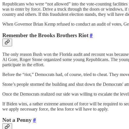
Republicans who were “not allowed” into the vote-counting facilitie
was to enter by force. Drive a truck through the doors or windows, if n
country and others. If this fraudulent election stands, they will have di
When Governor Brian Kemp refused to conduct an audit of votes, Geor
Remember the Brooks Brothers Riot
#
The only reason Bush won the Florida audit and recount was because o
Al Gore, Roger Stone organized some young Republicans. The young me
participate in the effort.
Before the “riot,” Democrats had, of course, tried to cheat. They move
Stone’s people stormed the building and shut down the Democrats' attem
Once the Democrats realized our side was willing to escalate the level
If Biden wins, a rather extreme amount of force will be required to sec
we apply necessary force, the less force will have to apply.
Not a Penny
#