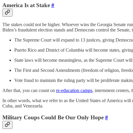
America Is at Stake
#
The stakes could not be higher. Whoever wins the Georgia Senate runof
Biden’s fraudulent election stands and Democrats control the Senate, t
The Supreme Court will expand to 13 justices, giving Democrats
Puerto Rico and District of Columbia will become states, givin
State laws will become meaningless, as the Supreme Court will s
The First and Second Amendments (freedom of religion, freedom 
Vote fraud to maintain the ruling party will be proliferate making
After that, you can count on
re-education camps
, internment centers, 
In other words, what we refer to as the United States of America will n
Cuba, and Venezuela.
Military Coups Could Be Our Only Hope
#