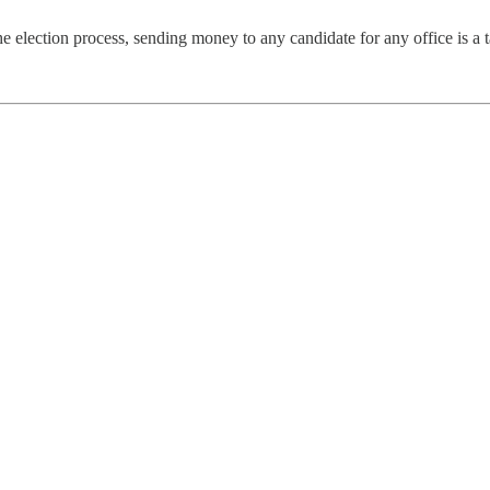
he election process, sending money to any candidate for any office is a 