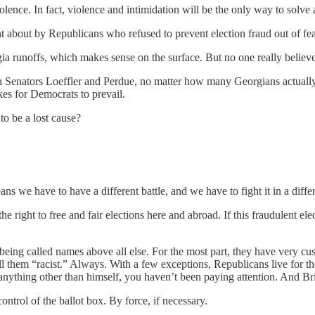
 violence. In fact, violence and intimidation will be the only way to sol
ht about by Republicans who refused to prevent election fraud out of fe
gia runoffs, which makes sense on the surface. But no one really believe
Senators Loeffler and Perdue, no matter how many Georgians actually 
es for Democrats to prevail.
o be a lost cause?
 we have to have a different battle, and we have to fight it in a diffe
 right to free and fair elections here and abroad. If this fraudulent elec
 being called names above all else. For the most part, they have very c
 them “racist.” Always. With a few exceptions, Republicans live for the
anything other than himself, you haven’t been paying attention. And Br
ontrol of the ballot box. By force, if necessary.