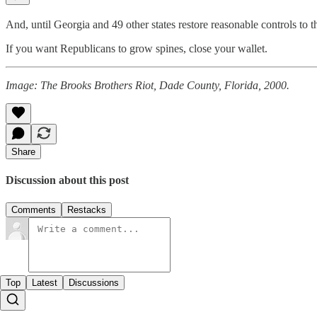
And, until Georgia and 49 other states restore reasonable controls to t
If you want Republicans to grow spines, close your wallet.
Image: The Brooks Brothers Riot, Dade County, Florida, 2000.
Share
Discussion about this post
Comments
Restacks
Top
Latest
Discussions