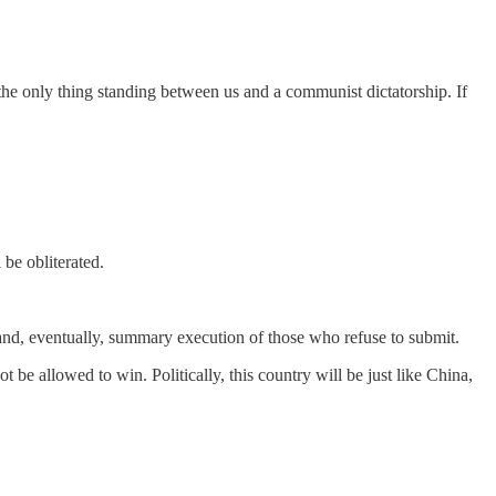
the only thing standing between us and a communist dictatorship. If
be obliterated.
t, and, eventually, summary execution of those who refuse to submit.
 be allowed to win. Politically, this country will be just like China,