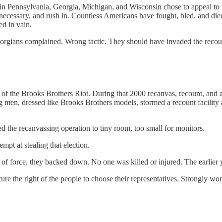
s in Pennsylvania, Georgia, Michigan, and Wisconsin chose to appeal t
ecessary, and rush in. Countless Americans have fought, bled, and died t
ed in vain.
gians complained. Wrong tactic. They should have invaded the recount 
f the Brooks Brothers Riot. During that 2000 recanvas, recount, and a
n, dressed like Brooks Brothers models, stormed a recount facility a
d the recanvassing operation to tiny room, too small for monitors.
pt at stealing that election.
 of force, they backed down. No one was killed or injured. The earlier y
ure the right of the people to choose their representatives. Strongly wo