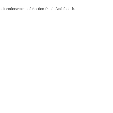
tacit endorsement of election fraud. And foolish.