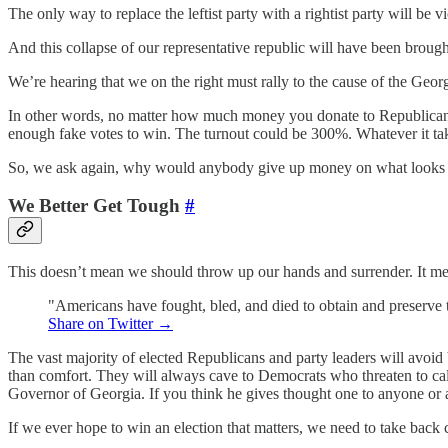
The only way to replace the leftist party with a rightist party will be
And this collapse of our representative republic will have been broug
We’re hearing that we on the right must rally to the cause of the Geor
In other words, no matter how much money you donate to Republican 
enough fake votes to win. The turnout could be 300%. Whatever it tak
So, we ask again, why would anybody give up money on what looks t
We Better Get Tough
#
This doesn’t mean we should throw up our hands and surrender. It means
"Americans have fought, bled, and died to obtain and preserve the
Share on Twitter →
The vast majority of elected Republicans and party leaders will avoid
than comfort. They will always cave to Democrats who threaten to call
Governor of Georgia. If you think he gives thought one to anyone or 
If we ever hope to win an election that matters, we need to take back c