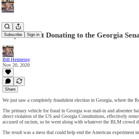
Why I'm Not Donating to the Georgia Sena
Subscribe
Sign in
Bill Hennessy
Nov 20, 2020
Share
We just saw a completely fraudulent election in Georgia, where the Re
The primary vehicle for fraud in Georgia was mail-in and absentee ba
direct violation of the US and Georgia Constitutions, effectively rem
accused of racism, so he went along with whatever the BLM crowd 
The result was a mess that could help end the American experiment in 