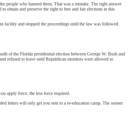
o the people who banned them. That was a mistake. The right answer
o obtain and preserve the right to free and fair elections in this
facility and stopped the proceedings until the law was followed.
udit of the Florida presidential election between George W. Bush and
nd refused to leave until Republican monitors were allowed to
ou apply force, the less force required.
rded letters will only get you sent to a re-education camp. The sooner