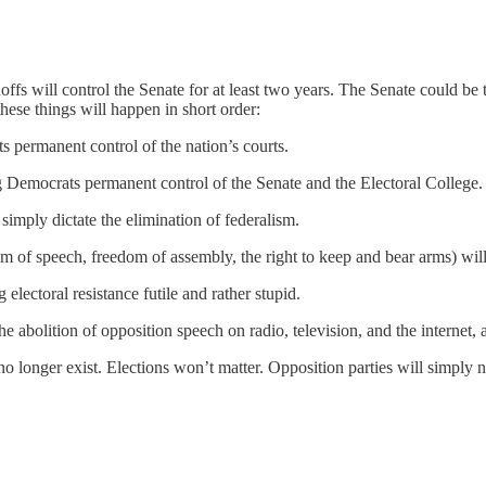
fs will control the Senate for at least two years. The Senate could be 
hese things will happen in short order:
 permanent control of the nation’s courts.
g Democrats permanent control of the Senate and the Electoral College.
imply dictate the elimination of federalism.
of speech, freedom of assembly, the right to keep and bear arms) will 
 electoral resistance futile and rather stupid.
the abolition of opposition speech on radio, television, and the interne
o longer exist. Elections won’t matter. Opposition parties will simply not