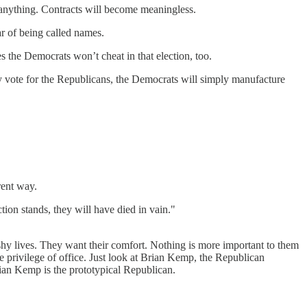
ve anything. Contracts will become meaningless.
ar of being called names.
s the Democrats won’t cheat in that election, too.
vote for the Republicans, the Democrats will simply manufacture
rent way.
tion stands, they will have died in vain."
ushy lives. They want their comfort. Nothing is more important to them
 privilege of office. Just look at Brian Kemp, the Republican
ian Kemp is the prototypical Republican.