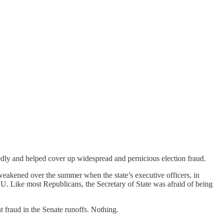
tedly and helped cover up widespread and pernicious election fraud.
weakened over the summer when the state’s executive officers, in
LU. Like most Republicans, the Secretary of State was afraid of being
t fraud in the Senate runoffs. Nothing.