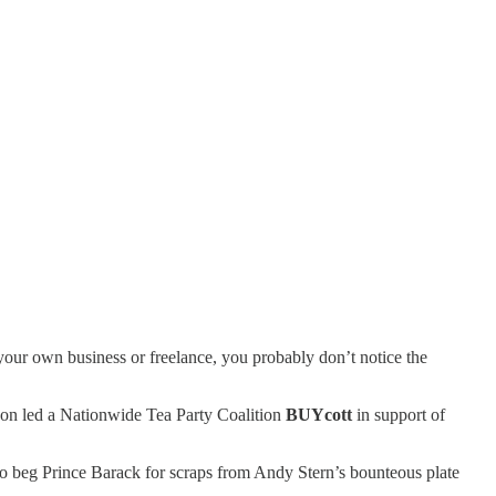
n your own business or freelance, you probably don’t notice the
don led a Nationwide Tea Party Coalition
BUYcott
in support of
o beg Prince Barack for scraps from Andy Stern’s bounteous plate