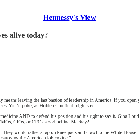
Hennessy's View
es alive today?
ally means leaving the last bastion of leadership in America. If you ope
ises. You’d puke, as Holden Caulfield might say.
 medicine AND to defend his position and his right to say it. Gina Lou
 CMOs, CIOs, or CFOs stood behind Mackey?
 They would rather strap on knee pads and crawl to the White House t
 destroying the American job engine.”