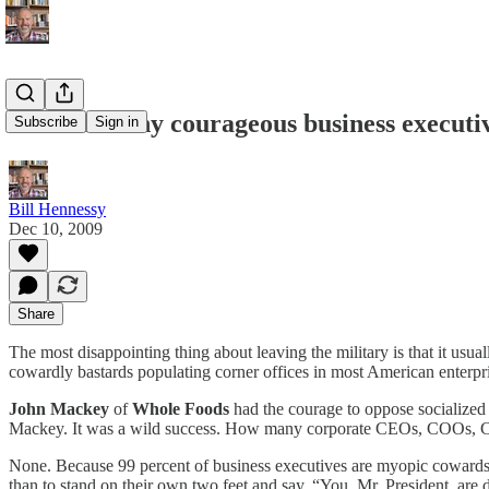
Are there any courageous business executiv
Subscribe
Sign in
Bill Hennessy
Dec 10, 2009
Share
The most disappointing thing about leaving the military is that it usu
cowardly bastards populating corner offices in most American enterpr
John Mackey
of
Whole Foods
had the courage to oppose socialized
Mackey. It was a wild success. How many corporate CEOs, COOs,
None. Because 99 percent of business executives are myopic cowards.
than to stand on their own two feet and say, “You, Mr. President, are