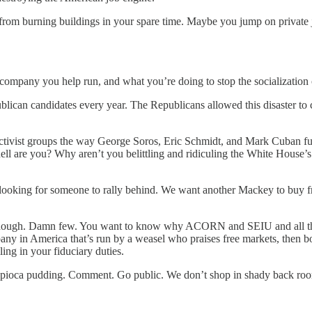
om burning buildings in your spare time. Maybe you jump on private jet
 company you help run, and what you’re doing to stop the socialization
Republican candidates every year. The Republicans allowed this disas
activist groups the way George Soros, Eric Schmidt, and Mark Cuban f
l are you? Why aren’t you belittling and ridiculing the White House’s 
e’re looking for someone to rally behind. We want another Mackey to b
hough. Damn few. You want to know why ACORN and SEIU and all the 
in America that’s run by a weasel who praises free markets, then bows t
ng in your fiduciary duties.
tapioca pudding. Comment. Go public. We don’t shop in shady back roo