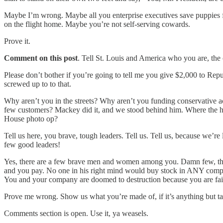
Maybe I’m wrong. Maybe all you enterprise executives save puppies fr
on the flight home. Maybe you’re not self-serving cowards.
Prove it.
Comment on this post
. Tell St. Louis and America who you are, the
Please don’t bother if you’re going to tell me you give $2,000 to 
screwed up to to that.
Why aren’t you in the streets? Why aren’t you funding conservative 
few customers? Mackey did it, and we stood behind him. Where the hel
House photo op?
Tell us here, you brave, tough leaders. Tell us. Tell us, because w
few good leaders!
Yes, there are a few brave men and women among you. Damn few, t
and you pay. No one in his right mind would buy stock in ANY company 
You and your company are doomed to destruction because you are faili
Prove me wrong. Show us what you’re made of, if it’s anything but 
Comments section is open. Use it, ya weasels.