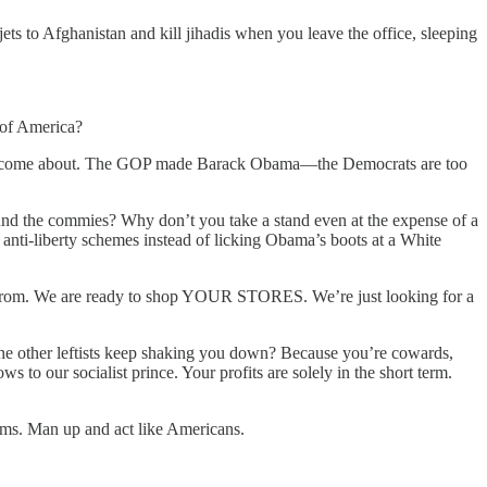
s to Afghanistan and kill jihadis when you leave the office, sleeping
 of America?
ter to come about. The GOP made Barack Obama—the Democrats are too
und the commies? Why don’t you take a stand even at the expense of a
anti-liberty schemes instead of licking Obama’s boots at a White
uy from. We are ready to shop YOUR STORES. We’re just looking for a
other leftists keep shaking you down? Because you’re cowards,
o our socialist prince. Your profits are solely in the short term.
ms. Man up and act like Americans.