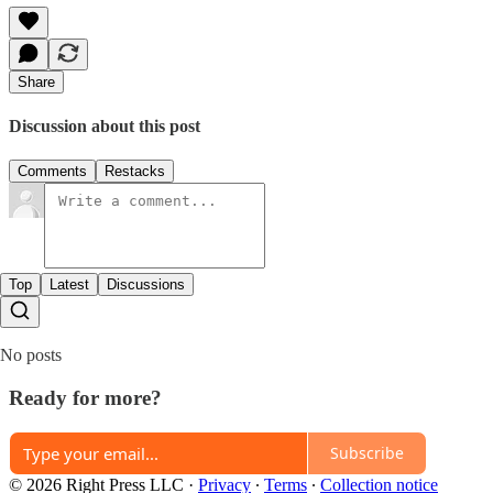
Share
Discussion about this post
Comments
Restacks
Top
Latest
Discussions
No posts
Ready for more?
Subscribe
© 2026 Right Press LLC
·
Privacy
∙
Terms
∙
Collection notice