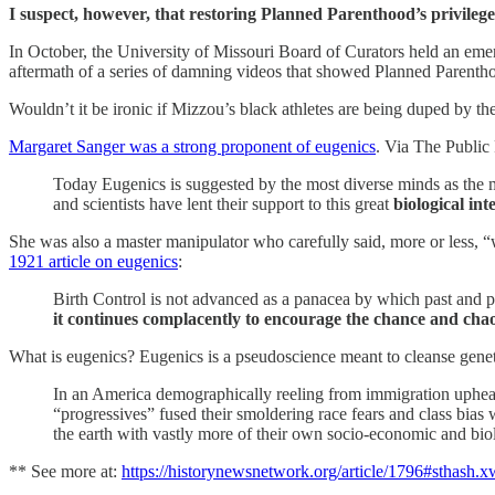
I suspect, however, that restoring Planned Parenthood’s privileg
In October, the University of Missouri Board of Curators held an eme
aftermath of a series of damning videos that showed Planned Parenth
Wouldn’t it be ironic if Mizzou’s black athletes are being duped by t
Margaret Sanger was a strong proponent of eugenics
. Via The Public
Today Eugenics is suggested by the most diverse minds as the mo
and scientists have lent their support to this great
biological in
She was also a master manipulator who carefully said, more or less, “w
1921 article on eugenics
:
Birth Control is not advanced as a panacea by which past and p
it continues complacently to encourage the chance and chao
What is eugenics? Eugenics is a pseudoscience meant to cleanse geneti
In an America demographically reeling from immigration upheaval
“progressives” fused their smoldering race fears and class bias 
the earth with vastly more of their own socio-economic and bio
** See more at:
https://historynewsnetwork.org/article/1796#sthash