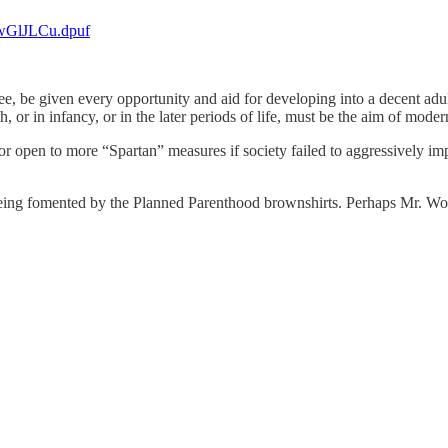
.xwGlJLCu.dpuf
ee, be given every opportunity and aid for developing into a decent a
h, or in infancy, or in the later periods of life, must be the aim of mode
door open to more “Spartan” measures if society failed to aggressively i
 being fomented by the Planned Parenthood brownshirts. Perhaps Mr. Wol