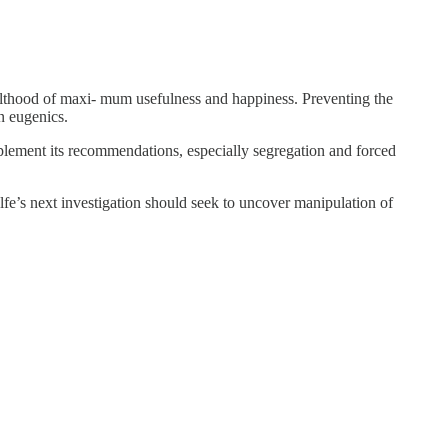
dulthood of maxi- mum usefulness and happiness. Preventing the
rn eugenics.
mplement its recommendations, especially segregation and forced
fe’s next investigation should seek to uncover manipulation of