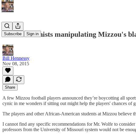
Are abortionists manipulating Mizzou's bl
Subscribe
Sign in
Bill Hennessy
Nov 08, 2015
Share
A few Mizzou football players announced they’re boycotting all sports 
cynic in me wonders if sitting out might help the players' chances of 
The players and other African-American students at Mizzou believe th
I cannot find any specific recommendations for Mr. Wolfe to consider 
professors from the University of Missouri system would not be enou