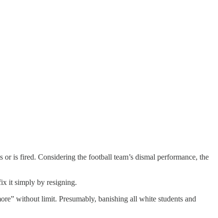
 or is fired. Considering the football team’s dismal performance, the
x it simply by resigning.
ore” without limit. Presumably, banishing all white students and