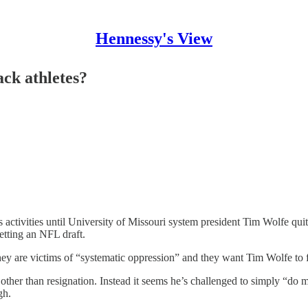
Hennessy's View
ack athletes?
activities until University of Missouri system president Tim Wolfe quits
getting an NFL draft.
ey are victims of “systematic oppression” and they want Tim Wolfe to fi
other than resignation. Instead it seems he’s challenged to simply “do m
gh.