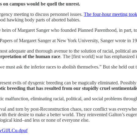
es on campus would be quell the unrest.
rgency meeting to discuss personnel issues.
The four-hour meeting took
ood hawking body parts of aborted babies.
he heirs of Margaret Sanger who founded Planned Parenthood, in part, t
 Papers of Margaret Sanger at New York University, Sanger wrote in 1
st adequate and thorough avenue to the solution of racial, political an
terpretation of the human race
. The [first world] war has emphasized i
e must ask the inferior races to abolish themselves.” But she held out t
resent evils of dysgenic breeding can be magically eliminated. Possibl
tic breeding that has resulted from our stupidly cruel sentimental
c malfunction, eliminating racial, political, and social problems throu
 and torn by post-Reconstruction chaos, race conflict was everywhere i
with their desire to make a better world. They reinvented Galton’s eugeni
logical kind–and less or none of everyone else.
.xwGlJLCu.dpuf