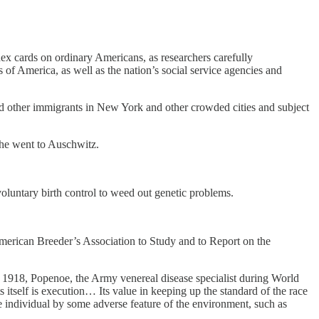
dex cards on ordinary Americans, as researchers carefully
 of America, as well as the nation’s social service agencies and
and other immigrants in New York and other crowded cities and subject
he went to Auschwitz.
 voluntary birth control to weed out genetic problems.
merican Breeder’s Association to Study and to Report on the
 1918, Popenoe, the Army venereal disease specialist during World
 itself is execution… Its value in keeping up the standard of the race
e individual by some adverse feature of the environment, such as