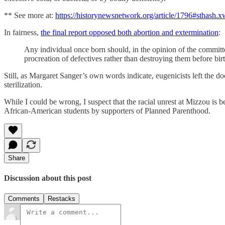
** See more at:
https://historynewsnetwork.org/article/1796#sthash
In fairness,
the final report opposed both abortion and extermination
:
Any individual once born should, in the opinion of the committ
procreation of defectives rather than destroying them before birt
Still, as Margaret Sanger’s own words indicate, eugenicists left the 
sterilization.
While I could be wrong, I suspect that the racial unrest at Mizzou is
African-American students by supporters of Planned Parenthood.
Share
Discussion about this post
Comments
Restacks