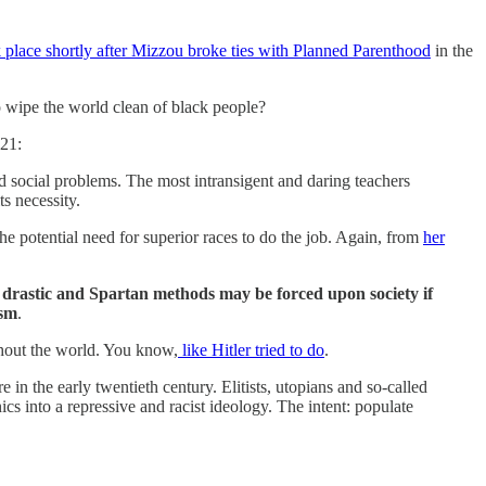
 place shortly after Mizzou broke ties with Planned Parenthood
in the
o wipe the world clean of black people?
921:
d social problems. The most intransigent and daring teachers
ts necessity.
he potential need for superior races to do the job. Again, from
her
y
drastic and Spartan methods may be forced upon society if
ism
.
ghout the world. You know,
like Hitler tried to do
.
n the early twentieth century. Elitists, utopians and so-called
cs into a repressive and racist ideology. The intent: populate