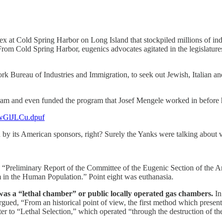
lex at Cold Spring Harbor on Long Island that stockpiled millions of in
From Cold Spring Harbor, eugenics advocates agitated in the legislatures
ork Bureau of Industries and Immigration, to seek out Jewish, Italian 
am and even funded the program that Josef Mengele worked in before 
.xwGlJLCu.dpuf
ded by its American sponsors, right? Surely the Yanks were talking about
 “Preliminary Report of the Committee of the Eugenic Section of the A
 in the Human Population.” Point eight was euthanasia.
s a “lethal chamber” or public locally operated gas chambers.
In
rgued, “From an historical point of view, the first method which presents
er to “Lethal Selection,” which operated “through the destruction of th