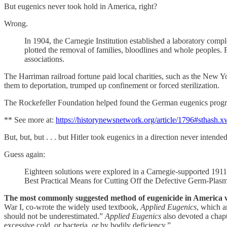
But eugenics never took hold in America, right?
Wrong.
In 1904, the Carnegie Institution established a laboratory comp
plotted the removal of families, bloodlines and whole peoples. 
associations.
The Harriman railroad fortune paid local charities, such as the New Y
them to deportation, trumped up confinement or forced sterilization.
The Rockefeller Foundation helped found the German eugenics progr
** See more at:
https://historynewsnetwork.org/article/1796#sthash
But, but, but . . . but Hitler took eugenics in a direction never inten
Guess again:
Eighteen solutions were explored in a Carnegie-supported 1911
Best Practical Means for Cutting Off the Defective Germ-Plasm
The most commonly suggested method of eugenicide in America wa
War I, co-wrote the widely used textbook,
Applied Eugenics
, which a
should not be underestimated.”
Applied Eugenics
also devoted a chapt
excessive cold, or bacteria, or by bodily deficiency.”