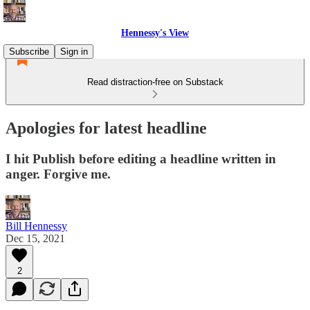
Hennessy's View
Subscribe
Sign in
Read distraction-free on Substack
Apologies for latest headline
I hit Publish before editing a headline written in
anger. Forgive me.
Bill Hennessy
Dec 15, 2021
2