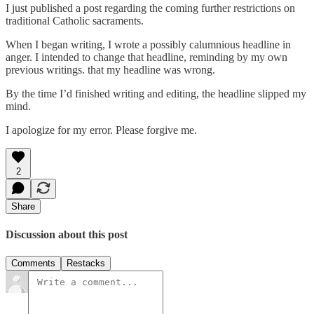
I just published a post regarding the coming further restrictions on
traditional Catholic sacraments.
When I began writing, I wrote a possibly calumnious headline in
anger. I intended to change that headline, reminding by my own
previous writings. that my headline was wrong.
By the time I’d finished writing and editing, the headline slipped my
mind.
I apologize for my error. Please forgive me.
2
Share
Discussion about this post
Comments
Restacks