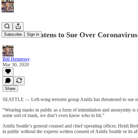
Antifa Threatens to Sue Over Coronaviru
Subscribe
Sign in
Bill Hennessy
Mar 30, 2020
Share
SEATTLE — Left-wing terrorist group Antifa has threatened to sue no
“Wearing masks in public as a form of intimidation and anonymity is o
some sort of mask, we don’t even know who to hit.”
Antifa Seattle’s general counsel and chief operating officer, Heidi B
in public without the express written consent of Antifa Seattle or its a