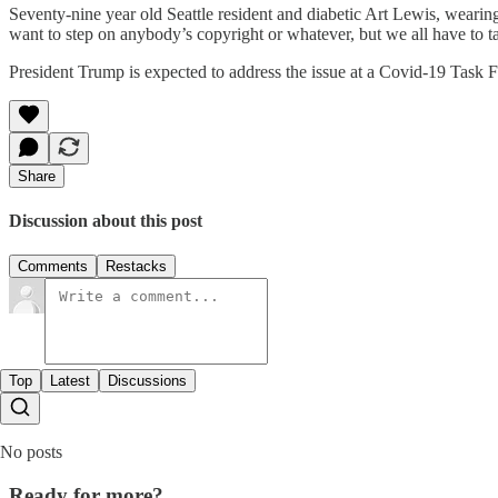
Seventy-nine year old Seattle resident and diabetic Art Lewis, weari
want to step on anybody’s copyright or whatever, but we all have to t
President Trump is expected to address the issue at a Covid-19 Task Fo
Share
Discussion about this post
Comments
Restacks
Top
Latest
Discussions
No posts
Ready for more?