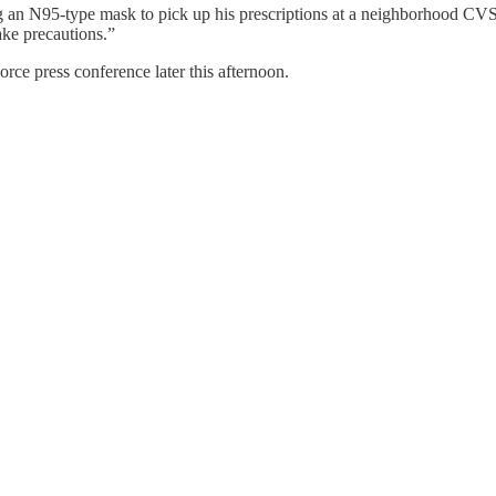
ng an N95-type mask to pick up his prescriptions at a neighborhood CV
ake precautions.”
rce press conference later this afternoon.