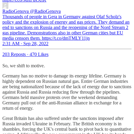
RadioGenova
@RadioGenova
Thousands of people in Gera in Germany against Olaf Scholz's
policy and the explosion of energy and gas prices. They demand an
end to sanctions on Russia and the reopening of the Nord Stream 2
gas pipeline. Demonstrations also in other German cities but EU
media censors them. https://t.co/dmTMLY11jn
2:31 AM · Sep 28, 2022
203 Reposts
·
470 Likes
So, we shift to motive.
Germany has no motive to damage its energy lifeline. Germany is
highly dependent on Russian natural gas. Entire German industries
are being nationalized because of the lack of energy due to sanctions
against Russia and Russia reducing flow through the pipelines.
Germans held massive protests over the weekend demanding
Germany pull out of the anti-Russian alliance in exchange for a
return of energy.
Great Britain has also suffered under the sanctions imposed after
Russia invaded Ukraine in February. The British economy is in
shambles, forcing the UK's central bank to pivot back to quantitative