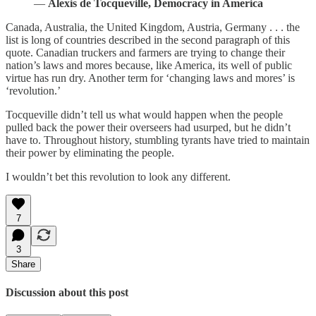
―
Alexis de Tocqueville, Democracy in America
Canada, Australia, the United Kingdom, Austria, Germany . . . the
list is long of countries described in the second paragraph of this
quote. Canadian truckers and farmers are trying to change their
nation’s laws and mores because, like America, its well of public
virtue has run dry. Another term for ‘changing laws and mores’ is
‘revolution.’
Tocqueville didn’t tell us what would happen when the people
pulled back the power their overseers had usurped, but he didn’t
have to. Throughout history, stumbling tyrants have tried to maintain
their power by eliminating the people.
I wouldn’t bet this revolution to look any different.
7
3
Share
Discussion about this post