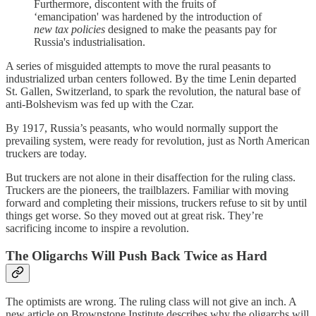
Furthermore, discontent with the fruits of
‘emancipation' was hardened by the introduction of
new tax policies
designed to make the peasants pay for
Russia's industrialisation.
A series of misguided attempts to move the rural peasants to
industrialized urban centers followed. By the time Lenin departed
St. Gallen, Switzerland, to spark the revolution, the natural base of
anti-Bolshevism was fed up with the Czar.
By 1917, Russia’s peasants, who would normally support the
prevailing system, were ready for revolution, just as North American
truckers are today.
But truckers are not alone in their disaffection for the ruling class.
Truckers are the pioneers, the trailblazers. Familiar with moving
forward and completing their missions, truckers refuse to sit by until
things get worse. So they moved out at great risk. They’re
sacrificing income to inspire a revolution.
The Oligarchs Will Push Back Twice as Hard
The optimists are wrong. The ruling class will not give an inch. A
new article on Brownstone Institute describes why the oligarchs will