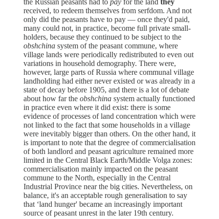
the Russian peasants had to
pay
for the land
they
received, to redeem themselves from serfdom. And not
only did the peasants have to pay — once they'd paid,
many could not, in practice, become full private small-
holders, because they continued to be subject to the
obshchina
system of the peasant commune, where
village lands were periodically redistributed to even out
variations in household demography. There were,
however, large parts of Russia where communal village
landholding had either never existed or was already in a
state of decay before 1905, and there is a lot of debate
about how far the
obshchina
system actually functioned
in practice even where it did exist: there is some
evidence of processes of land concentration which were
not linked to the fact that some households in a village
were inevitably bigger than others. On the other hand, it
is important to note that the degree of commercialisation
of both landlord and peasant agriculture remained more
limited in the Central Black Earth/Middle Volga zones:
commercialisation mainly impacted on the peasant
commune to the North, especially in the Central
Industrial Province near the big cities. Nevertheless, on
balance, it's an acceptable rough generalisation to say
that ‘land hunger' became an increasingly important
source of peasant unrest in the later 19th century.