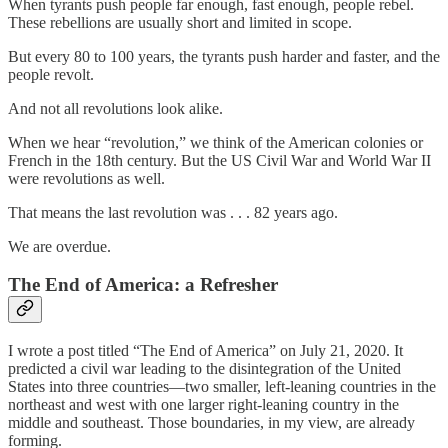
When tyrants push people far enough, fast enough, people rebel.
These rebellions are usually short and limited in scope.
But every 80 to 100 years, the tyrants push harder and faster, and the
people revolt.
And not all revolutions look alike.
When we hear “revolution,” we think of the American colonies or
French in the 18th century. But the US Civil War and World War II
were revolutions as well.
That means the last revolution was . . . 82 years ago.
We are overdue.
The End of America: a Refresher
I wrote a post titled “The End of America” on July 21, 2020. It
predicted a civil war leading to the disintegration of the United
States into three countries—two smaller, left-leaning countries in the
northeast and west with one larger right-leaning country in the
middle and southeast. Those boundaries, in my view, are already
forming.