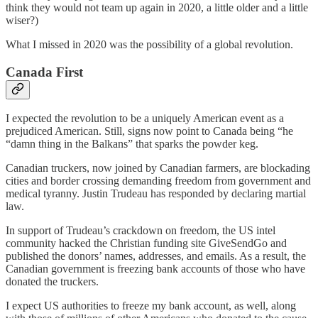
think they would not team up again in 2020, a little older and a little
wiser?)
What I missed in 2020 was the possibility of a global revolution.
Canada First
I expected the revolution to be a uniquely American event as a
prejudiced American. Still, signs now point to Canada being “he
“damn thing in the Balkans” that sparks the powder keg.
Canadian truckers, now joined by Canadian farmers, are blockading
cities and border crossing demanding freedom from government and
medical tyranny. Justin Trudeau has responded by declaring martial
law.
In support of Trudeau’s crackdown on freedom, the US intel
community hacked the Christian funding site GiveSendGo and
published the donors’ names, addresses, and emails. As a result, the
Canadian government is freezing bank accounts of those who have
donated the truckers.
I expect US authorities to freeze my bank account, as well, along