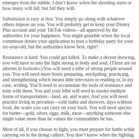
emerges from the rubble. I don’t know when the shooting starts or
how many will fall, but fall they will.
Submission is easy at first. You simply go along with whatever
others impose on you. You will probably get to keep your Disney
Plus account and your TikTok videos—all approved by the
authorities for your happiness. You might grumble when the local
commissar denies your application to host a birthday party for your
six-year-old, but the authorities know best, right?
Resistance is hard. You could get killed. To make a decent showing,
you will have to into the fight strong in body and soul. (There are no
atheists in foxholes.) You will need a tribe of strong people around
you. You will need more hours preparing, stockpiling, practicing,
and strengthening which means little television or reading or, in my
case, writing. You’ll need to accumulate the tools of resistance and
train with them. You and your tribe will need to master multiple
forms of transportation—land, air, and water. And you will need
practice living in privation—cold baths and showers, days without
food, the water you can carry on your back. You will need species
for barter—gold, silver, eggs, milk, meat—anything someone else
might value more than he values the commodities he has.
Most of all, if you choose to fight, you must prepare for battle while
carrying on in the dying culture. You don’t know when the fighting