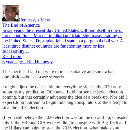
Hennessy's View
The End of America
In six years, the present-day United States will find itself in one of
three conditions: Marxist-totalitarian dictatorship masquerading as
the United States. Dystopian failed state in a perpetual civil war. At
least three distinct countries are functioning more or less
successfully…
Read more
6 years ago · Bill Hennessy
The specifics I laid out were more speculative and somewhat
optimistic—the best-case scenario.
I might adjust the dates a bit, but everything since July 2020 only
supports my prediction. Of course, I did not see the stolen election
coming, but that certainly advances the idea of a break-up. Nor did I
expect John Durham to begin indicting conspirators of the attempt to
steal the 2016 election.
(If you still believe the 2020 election was on the up-and-up, consider
this: if the FBI and CIA were willing to conspire with Big Tech and
the Hillary campaign to steal the 2016 election, what makes you