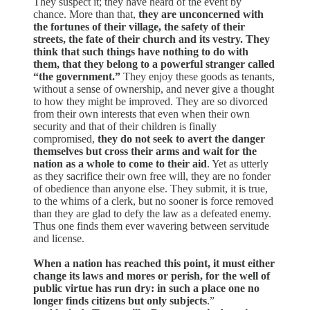
They suspect it; they have heard of the event by
chance. More than that,
they are unconcerned with
the fortunes of their village, the safety of their
streets, the fate of their church and its vestry. They
think that such things have nothing to do with
them, that they belong to a powerful stranger called
“the government.”
They enjoy these goods as tenants,
without a sense of ownership, and never give a thought
to how they might be improved. They are so divorced
from their own interests that even when their own
security and that of their children is finally
compromised,
they do not seek to avert the danger
themselves but cross their arms and wait for the
nation as a whole to come to their aid
. Yet as utterly
as they sacrifice their own free will, they are no fonder
of obedience than anyone else. They submit, it is true,
to the whims of a clerk, but no sooner is force removed
than they are glad to defy the law as a defeated enemy.
Thus one finds them ever wavering between servitude
and license.
When a nation has reached this point, it must either
change its laws and mores or perish, for the well of
public virtue has run dry: in such a place one no
longer finds citizens but only subjects
.”