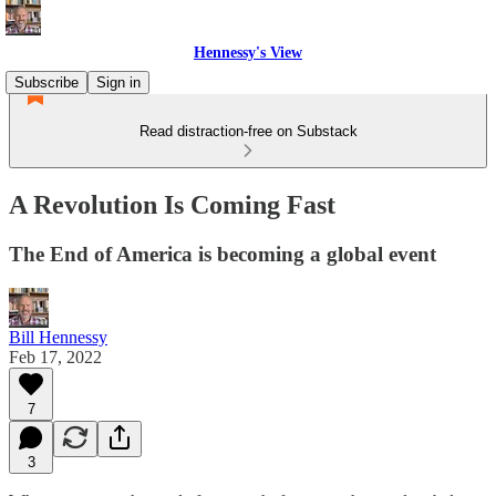
Hennessy's View
Subscribe
Sign in
Read distraction-free on Substack
A Revolution Is Coming Fast
The End of America is becoming a global event
Bill Hennessy
Feb 17, 2022
7
3