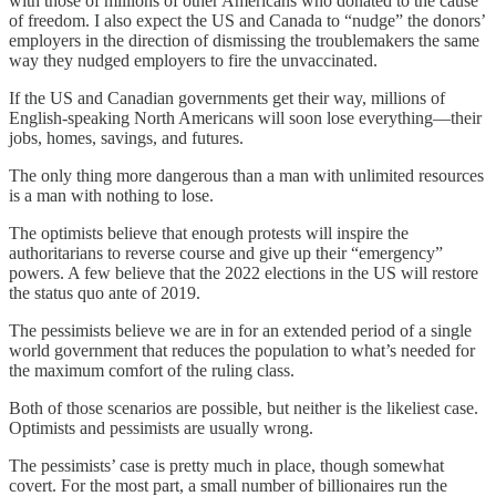
with those of millions of other Americans who donated to the cause
of freedom. I also expect the US and Canada to “nudge” the donors’
employers in the direction of dismissing the troublemakers the same
way they nudged employers to fire the unvaccinated.
If the US and Canadian governments get their way, millions of
English-speaking North Americans will soon lose everything—their
jobs, homes, savings, and futures.
The only thing more dangerous than a man with unlimited resources
is a man with nothing to lose.
The optimists believe that enough protests will inspire the
authoritarians to reverse course and give up their “emergency”
powers. A few believe that the 2022 elections in the US will restore
the status quo ante of 2019.
The pessimists believe we are in for an extended period of a single
world government that reduces the population to what’s needed for
the maximum comfort of the ruling class.
Both of those scenarios are possible, but neither is the likeliest case.
Optimists and pessimists are usually wrong.
The pessimists’ case is pretty much in place, though somewhat
covert. For the most part, a small number of billionaires run the