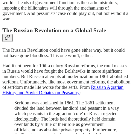
world—heads of government function as their administrators,
imposing the billionaires will through the mechanisms of
government. And pessimists’ case could play out, but not without a
war.
The Russian Revolution on a Global Scale
The Russian Revolution could have gone either way, but it could
not have gone bloodless. This one won’t, either.
Had it not been for 19th-century Russian reforms, the rural masses
in Russia would have fought the Bolsheviks in more significant
numbers. But Russian attempts at modernization in 1861 abolished
serfdom. Unfortunately, like most government reforms, the abolition
of serfdom made life worse for the serfs. From
Russian Agrarian
History and Soviet Debates on Peasantry
:
Serfdom was abolished in 1861. The 1861 settlement
divided the land between landlord and peasant in a way
which peasants in the agrarian ‘core' of Russia rejected
ideologically. The lords had theoretically held domain
over lands by virtue of their role as government
officials, not as absolute private property. Furthermore,