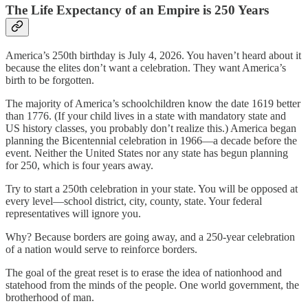
The Life Expectancy of an Empire is 250 Years
America’s 250th birthday is July 4, 2026. You haven’t heard about it
because the elites don’t want a celebration. They want America’s
birth to be forgotten.
The majority of America’s schoolchildren know the date 1619 better
than 1776. (If your child lives in a state with mandatory state and
US history classes, you probably don’t realize this.) America began
planning the Bicentennial celebration in 1966—a decade before the
event. Neither the United States nor any state has begun planning
for 250, which is four years away.
Try to start a 250th celebration in your state. You will be opposed at
every level—school district, city, county, state. Your federal
representatives will ignore you.
Why? Because borders are going away, and a 250-year celebration
of a nation would serve to reinforce borders.
The goal of the great reset is to erase the idea of nationhood and
statehood from the minds of the people. One world government, the
brotherhood of man.