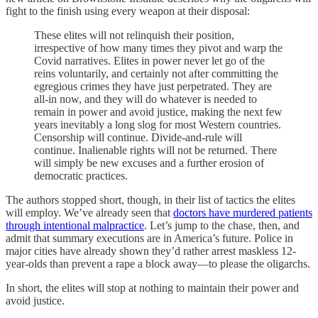
fight to the finish using every weapon at their disposal:
These elites will not relinquish their position,
irrespective of how many times they pivot and warp the
Covid narratives. Elites in power never let go of the
reins voluntarily, and certainly not after committing the
egregious crimes they have just perpetrated. They are
all-in now, and they will do whatever is needed to
remain in power and avoid justice, making the next few
years inevitably a long slog for most Western countries.
Censorship will continue. Divide-and-rule will
continue. Inalienable rights will not be returned. There
will simply be new excuses and a further erosion of
democratic practices.
The authors stopped short, though, in their list of tactics the elites
will employ. We’ve already seen that
doctors have murdered patients
through intentional malpractice
. Let’s jump to the chase, then, and
admit that summary executions are in America’s future. Police in
major cities have already shown they’d rather arrest maskless 12-
year-olds than prevent a rape a block away—to please the oligarchs.
In short, the elites will stop at nothing to maintain their power and
avoid justice.