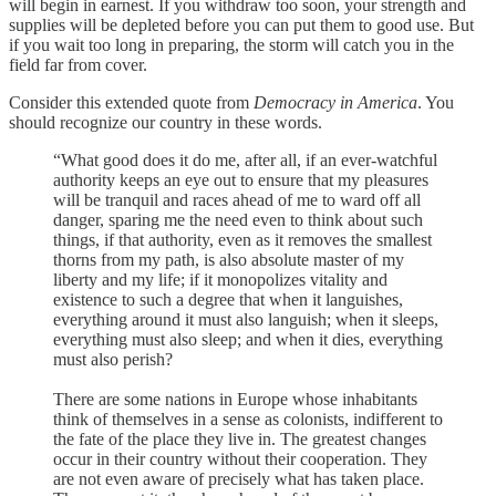
will begin in earnest. If you withdraw too soon, your strength and
supplies will be depleted before you can put them to good use. But
if you wait too long in preparing, the storm will catch you in the
field far from cover.
Consider this extended quote from
Democracy in America
. You
should recognize our country in these words.
“What good does it do me, after all, if an ever-watchful
authority keeps an eye out to ensure that my pleasures
will be tranquil and races ahead of me to ward off all
danger, sparing me the need even to think about such
things, if that authority, even as it removes the smallest
thorns from my path, is also absolute master of my
liberty and my life; if it monopolizes vitality and
existence to such a degree that when it languishes,
everything around it must also languish; when it sleeps,
everything must also sleep; and when it dies, everything
must also perish?
There are some nations in Europe whose inhabitants
think of themselves in a sense as colonists, indifferent to
the fate of the place they live in. The greatest changes
occur in their country without their cooperation. They
are not even aware of precisely what has taken place.