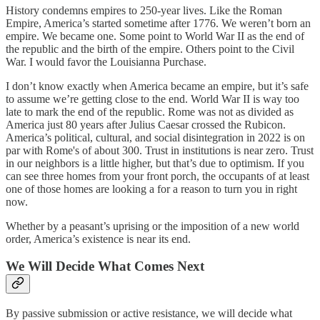
History condemns empires to 250-year lives. Like the Roman
Empire, America’s started sometime after 1776. We weren’t born an
empire. We became one. Some point to World War II as the end of
the republic and the birth of the empire. Others point to the Civil
War. I would favor the Louisianna Purchase.
I don’t know exactly when America became an empire, but it’s safe
to assume we’re getting close to the end. World War II is way too
late to mark the end of the republic. Rome was not as divided as
America just 80 years after Julius Caesar crossed the Rubicon.
America’s political, cultural, and social disintegration in 2022 is on
par with Rome's of about 300. Trust in institutions is near zero. Trust
in our neighbors is a little higher, but that’s due to optimism. If you
can see three homes from your front porch, the occupants of at least
one of those homes are looking a for a reason to turn you in right
now.
Whether by a peasant’s uprising or the imposition of a new world
order, America’s existence is near its end.
We Will Decide What Comes Next
By passive submission or active resistance, we will decide what