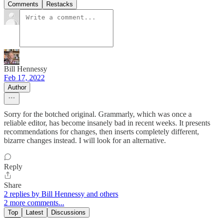
Comments
Restacks
Bill Hennessy
Feb 17, 2022
Author
Sorry for the botched original. Grammarly, which was once a
reliable editor, has become insanely bad in recent weeks. It presents
recommendations for changes, then inserts completely different,
bizarre changes instead. I will look for an alternative.
Reply
Share
2 replies by Bill Hennessy and others
2 more comments...
Top
Latest
Discussions