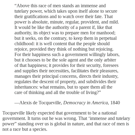
“Above this race of men stands an immense and
tutelary power, which takes upon itself alone to secure
their gratifications and to watch over their fate. That
power is absolute, minute, regular, provident, and mild.
It would be like the authority of a parent if, like that
authority, its object was to prepare men for manhood;
but it seeks, on the contrary, to keep them in perpetual
childhood: it is well content that the people should
rejoice, provided they think of nothing but rejoicing.
For their happiness such a government willingly labors,
but it chooses to be the sole agent and the only arbiter
of that happiness; it provides for their security, foresees
and supplies their necessities, facilitates their pleasures,
manages their principal concerns, directs their industry,
regulates the descent of property, and subdivides their
inheritances: what remains, but to spare them all the
care of thinking and all the trouble of living?”
—Alexis de Tocqueville,
Democracy in America
, 1840
Tocqueville likely expected that government to be a national
government. It turns out he was wrong. That ‘immense and tutelary
power” standing over us is global in nature, and that race of men is
not a race but a species.