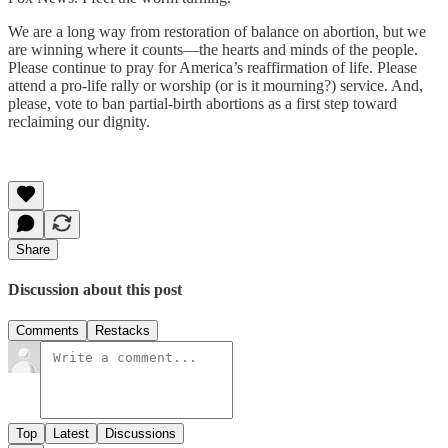
We are a long way from restoration of balance on abortion, but we
are winning where it counts—the hearts and minds of the people.
Please continue to pray for America’s reaffirmation of life. Please
attend a pro-life rally or worship (or is it mourning?) service. And,
please, vote to ban partial-birth abortions as a first step toward
reclaiming our dignity.
Share
Discussion about this post
Comments
Restacks
Top
Latest
Discussions