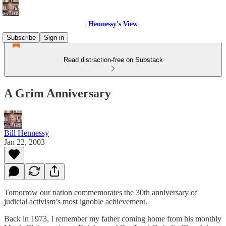
Hennessy's View
Subscribe
Sign in
Read distraction-free on Substack
A Grim Anniversary
Bill Hennessy
Jan 22, 2003
Tomorrow our nation commemorates the 30th anniversary of
judicial activism’s most ignoble achievement.
Back in 1973, I remember my father coming home from his monthly