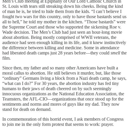
Men’s Club meeting at Epiphany of Our Lord Catholic Church in
St. Louis with tears still streaking down his cheeks. Being the kind
of man he is, he tried to hide them from the kids. “I can’t believe I
fought two wars for this country, only to have those bastards send us
all to hell,” he told my mother in the kitchen. “Those bastards” were
the Supreme Court and those who supported the sickening Roe v.
Wade decision. The Men’s Club had just seen an hour-long movie
about abortion. Being mostly comprised of WWII veterans, the
audience had seen enough killing in its life, and it knew instinctively
the difference between killing and medicine. Some in attendance
had liberated death camps just 28 years before—they could
smell
the
film.
Since then, my father and so many other Americans have built a
moral callus to abortion. He still believes it murder, but, like those
“ordinary” Germans living a block from a Nazi death camp, he says,
“what can I do?” For 30 years, the abortion industry has fed tiny
humans to their jaws of death cheered on by such seemingly
innocuous organizations as the National Education Association, the
Teamsters, the AFL-CIO—organizations that once stood up for the
sentiments and norms and mores of guys like my dad. They now
stand for death on demand.
In commemoration of this horrid event, I ask members of Congress
to join me in the only form protest that seems to work: prayer.