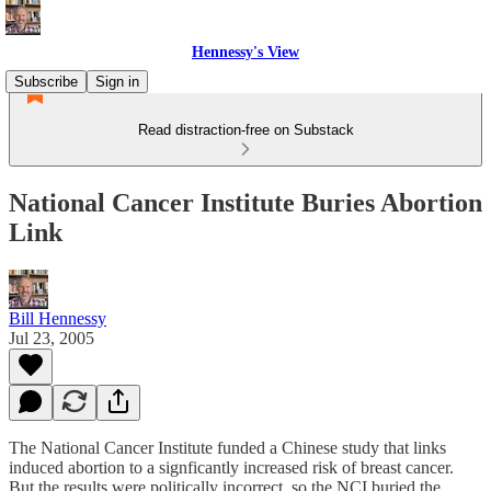
Hennessy's View
Subscribe
Sign in
Read distraction-free on Substack
National Cancer Institute Buries Abortion
Link
Bill Hennessy
Jul 23, 2005
The National Cancer Institute funded a Chinese study that links
induced abortion to a signficantly increased risk of breast cancer.
But the results were politically incorrect, so the NCI buried the