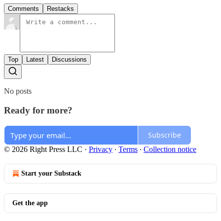
Comments
Restacks
Top
Latest
Discussions
No posts
Ready for more?
Subscribe
© 2026 Right Press LLC
·
Privacy
∙
Terms
∙
Collection notice
Start your Substack
Get the app