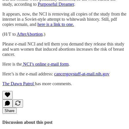
study, according to
Purposeful Dreamer
.
It appears, now, the NCI is removing all copies of the study from the
internet in a Soviet-style attempt to whitewash history. Still, pdf
copies remain, and
here is a link to one.
(H/T to
AfterAbortion
.)
Please e-mail NCI and tell them you demand they release this study
and warn women that induced abortions increases the risk of breast
cancer.
Here is the
NCI’s online e-mail form
.
Here’s is the e-mail address:
cancergovstaff-at-mail.nih.gov
The Dawn Patrol
has more comments.
Share
Discussion about this post