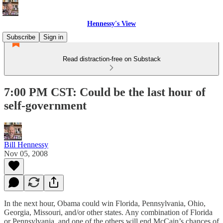
Hennessy's View
Subscribe
Sign in
Read distraction-free on Substack
7:00 PM CST: Could be the last hour of
self-government
Bill Hennessy
Nov 05, 2008
In the next hour, Obama could win Florida, Pennsylvania, Ohio,
Georgia, Missouri, and/or other states. Any combination of Florida
or Pennsylvania, and one of the others will end McCain’s chances of