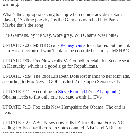
winning.
What’s the appropriate song to sing when democracy dies? Sam
played, “As time goes by” as the Germans marched into Paris.
Maybe that’s the song.
The Germans, by the way, wore gray. Will Obama wear blue?
UPDATE 7:06: MSNBC calls
Pennsylvania
for Obama, but the link
is to Hotair because I won’t link to the commie bastards at MSNBC.
UPDATE 7:08: Fox News calls McConnell to retain his Senate seat
in Kentucky, which is a good sign for Republicans.
UPDATE 7:09: The idiot Elizabeth Dole lost thanks to her idiot ads,
according to Fox News. GOP has lost 2 of 3 open Senate seats.
UPDATE 7:11: According to
Steve Kornacki
(via
Allahpundit
),
Obama needs to flip only one red state worth 11 EVs.
UPDATE 7:13: Fox calls New Hampshire for Obama. The end is
near.
UPDATE 7:22: ABC News now calls PA for Obama. Fox is NOT
calling PA because there’s no votes counted. ABC and NBC are