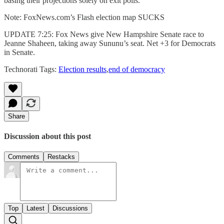
basing their projections solely on exit polls.
Note: FoxNews.com’s Flash election map SUCKS
UPDATE 7:25: Fox News give New Hampshire Senate race to
Jeanne Shaheen, taking away Sununu’s seat. Net +3 for Democrats
in Senate.
Technorati Tags:
Election results
,
end of democracy
Share
Discussion about this post
Comments
Restacks
Top
Latest
Discussions