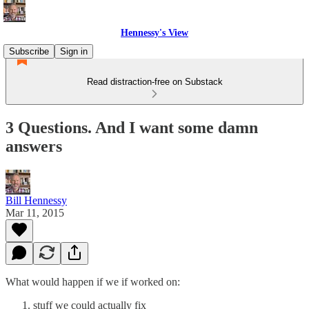
Hennessy's View
Subscribe
Sign in
Read distraction-free on Substack
3 Questions. And I want some damn
answers
Bill Hennessy
Mar 11, 2015
What would happen if we if worked on:
stuff we could actually fix