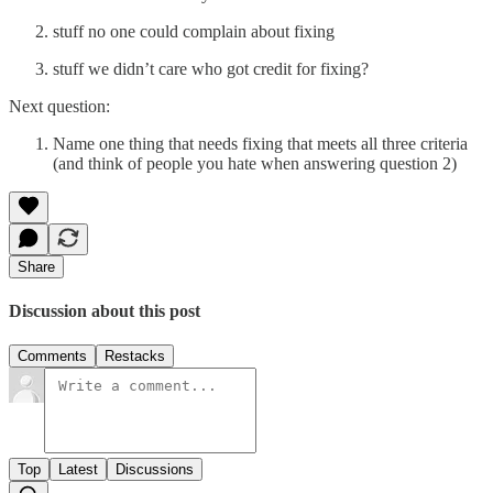
stuff no one could complain about fixing
stuff we didn’t care who got credit for fixing?
Next question:
Name one thing that needs fixing that meets all three criteria
(and think of people you hate when answering question 2)
Share
Discussion about this post
Comments
Restacks
Top
Latest
Discussions