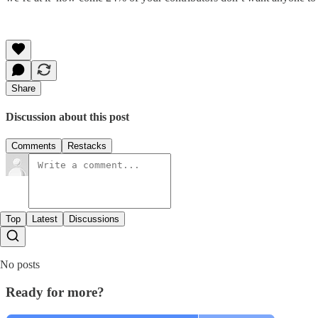
Share
Discussion about this post
Comments
Restacks
Top
Latest
Discussions
No posts
Ready for more?