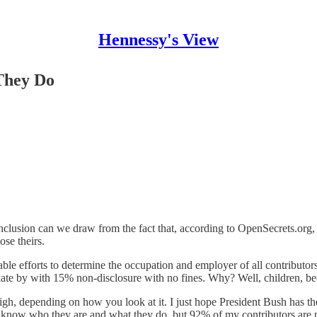
Hennessy's View
They Do
clusion can we draw from the fact that, according to OpenSecrets.org, 
se theirs.
ble efforts to determine the occupation and employer of all contributor
kate by with 15% non-disclosure with no fines. Why? Well, children, 
gh, depending on how you look at it. I just hope President Bush has th
 know who they are and what they do, but 92% of my contributors are 