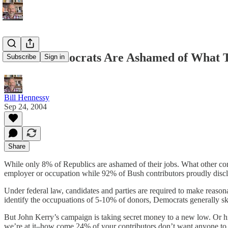
24% of Democrats Are Ashamed of What 
Subscribe
Sign in
Bill Hennessy
Sep 24, 2004
Share
While only 8% of Republics are ashamed of their jobs. What other con
employer or occupation while 92% of Bush contributors proudly disclo
Under federal law, candidates and parties are required to make reasona
identify the occupuations of 5-10% of donors, Democrats generally s
But John Kerry’s campaign is taking secret money to a new low. Or hi
we’re at it–how come 24% of your contributors don’t want anyone to