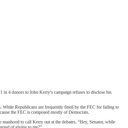
1 in 4 donors to John Kerry’s campaign refuses to disclose his
s. While Republicans are frequently fined by the FEC for failing to
because the FEC is composed mostly of Democrats.
e manhood to call Kerry out at the debates. “Hey, Senator, while
proud of giving to me?”